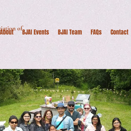
iation of
About
BJAI Events
BJAI Team
FAQs
Contact