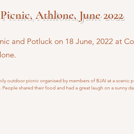
Picnic, Athlone, June 2022
cnic and Potluck on 18 June, 2022 at C
lone.
amily outdoor picnic organised by members of BJAI at a scenic 
. People shared their food and had a great laugh on a sunny da