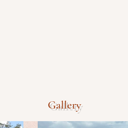
Gallery