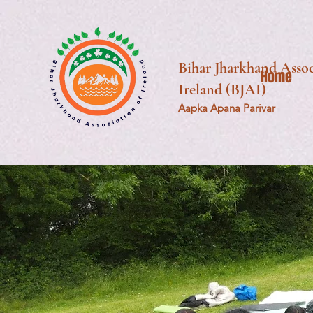
Bihar Jharkhand Assoc
Home
Ireland (BJAI)
Aapka Apana Parivar