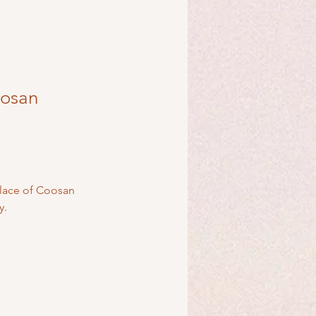
oosan
place of Coosan 
y.