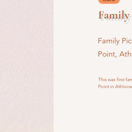
Family 
Family Pi
Point, Ath
This was first f
Point in Athlone