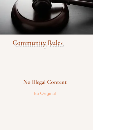
Community Rules
No Illegal Content
Be Original