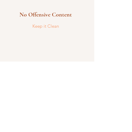
No Offensive Content
Keep it Clean
Be Civil
We encourage open and candid
discussions and debates.
Reach out today for more information.