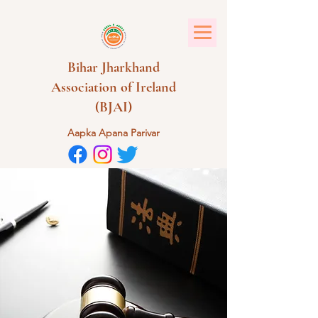
Bihar Jharkhand
Association of Ireland
(BJAI)
Aapka Apana Parivar