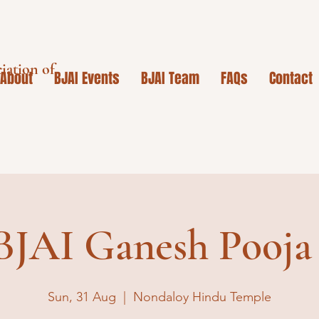
iation of
About
BJAI Events
BJAI Team
FAQs
Contact
BJAI Ganesh Pooja
Sun, 31 Aug
  |  
Nondaloy Hindu Temple