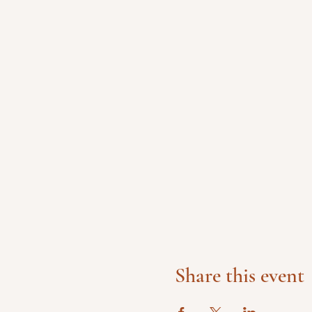
Share this event