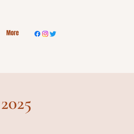
More
 2025