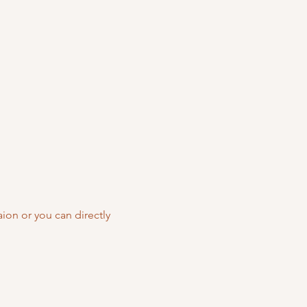
ion or you can directly 