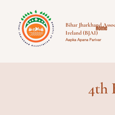
Bihar Jharkhand Assoc
Home
Ireland (BJAI)
Aapka Apana Parivar
4th 