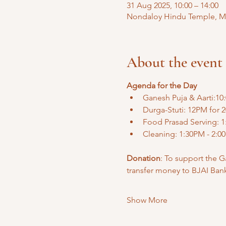
31 Aug 2025, 10:00 – 14:00
Nondaloy Hindu Temple, Mal
About the event
Agenda for the Day
Ganesh Puja & Aarti:10
Durga-Stuti: 12PM for 2
Food Prasad Serving: 1
Cleaning: 1:30PM - 2:0
Donation
: To support the G
transfer money to BJAI Ban
Show More