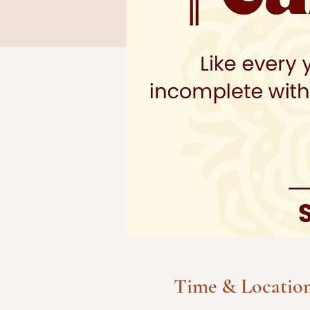
Time & Locatio