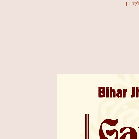
।। श्र