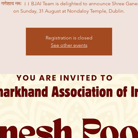
ी गणेशाय नमः ।। BJAI Team is delighted to announce Shree Gane
on Sunday, 31 August at Nondaloy Temple, Dublin.
Registration is closed
See other events