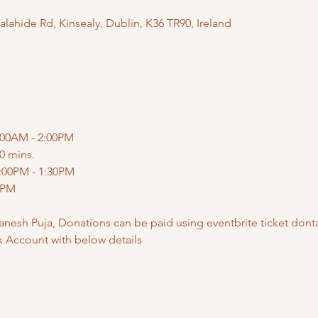
ahide Rd, Kinsealy, Dublin, K36 TR90, Ireland
:00AM - 2:00PM
0 mins.
:00PM - 1:30PM
0PM
anesh Puja, Donations can be paid using eventbrite ticket donta
k Account with below details