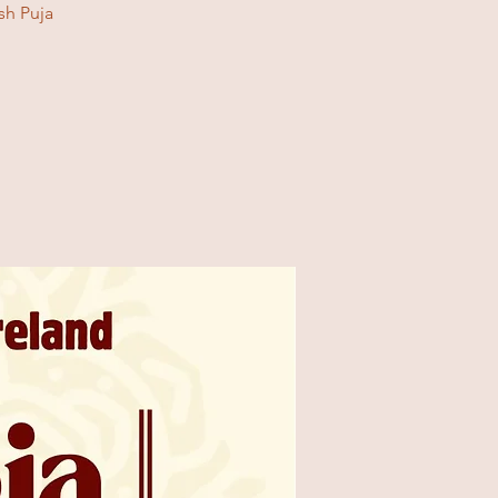
sh Puja