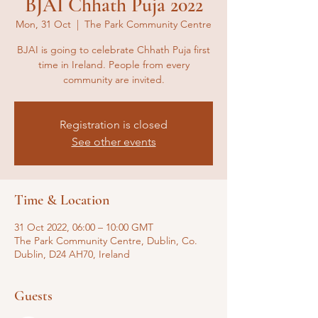
BJAI Chhath Puja 2022
Mon, 31 Oct
  |  
The Park Community Centre
BJAI is going to celebrate Chhath Puja first
time in Ireland. People from every
community are invited.
Registration is closed
See other events
Time & Location
31 Oct 2022, 06:00 – 10:00 GMT
The Park Community Centre, Dublin, Co.
Dublin, D24 AH70, Ireland
Guests