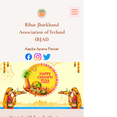
Bihar Jharkhand
Association of Ireland
(BJAI)
Aapka Apana Parivar