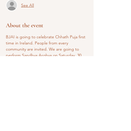
See All
About the event
BJAI is going to celebrate Chhath Puja first 
time in Ireland. People from every 
community are invited. We are going to 
perform Sandhya Arghya on Saturday, 30 
October and Usha Arghya on Sunday, 31 
October. 
Share this event